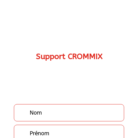
Support CROMMIX