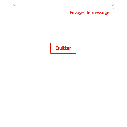
Envoyer le message
Alternative:
Quitter