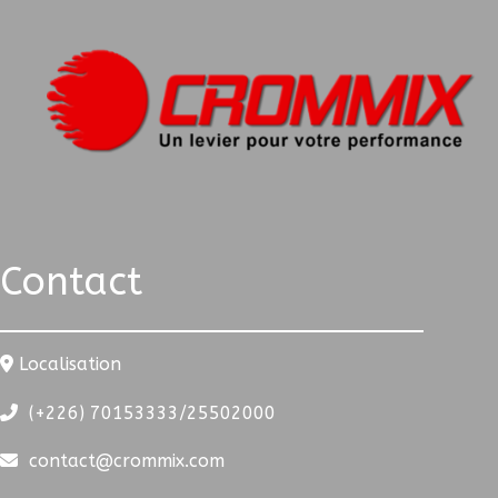
Contact
Localisation
(+226) 70153333/25502000
contact@crommix.com